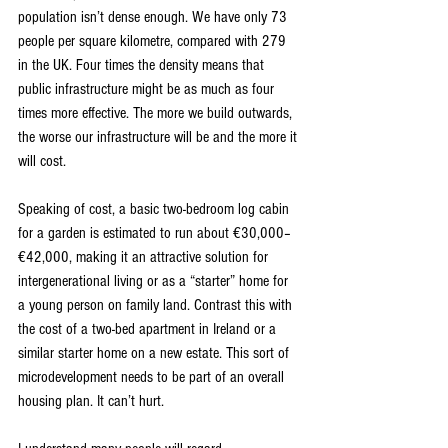
population isn’t dense enough. We have only 73 
people per square kilometre, compared with 279 
in the UK. Four times the density means that 
public infrastructure might be as much as four 
times more effective. The more we build outwards, 
the worse our infrastructure will be and the more it 
will cost.
Speaking of cost, a basic two-bedroom log cabin 
for a garden is estimated to run about €30,000–
€42,000, making it an attractive solution for 
intergenerational living or as a “starter” home for 
a young person on family land. Contrast this with 
the cost of a two-bed apartment in Ireland or a 
similar starter home on a new estate. This sort of 
microdevelopment needs to be part of an overall 
housing plan. It can’t hurt.