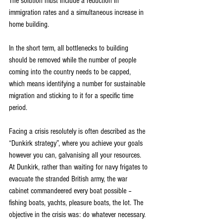
The solution must include a reduction in 
immigration rates and a simultaneous increase in 
home building.
In the short term, all bottlenecks to building 
should be removed while the number of people 
coming into the country needs to be capped, 
which means identifying a number for sustainable 
migration and sticking to it for a specific time 
period.
Facing a crisis resolutely is often described as the 
“Dunkirk strategy”, where you achieve your goals 
however you can, galvanising all your resources. 
At Dunkirk, rather than waiting for navy frigates to 
evacuate the stranded British army, the war 
cabinet commandeered every boat possible – 
fishing boats, yachts, pleasure boats, the lot. The 
objective in the crisis was: do whatever necessary.