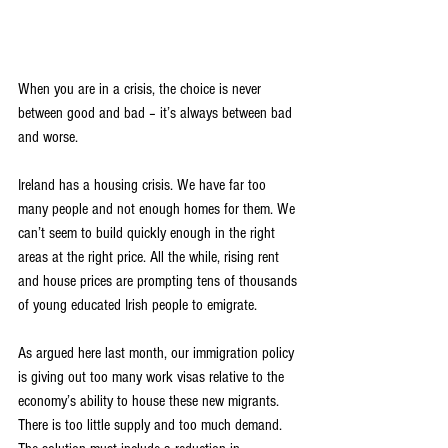
When you are in a crisis, the choice is never 
between good and bad – it’s always between bad 
and worse.
Ireland has a housing crisis. We have far too 
many people and not enough homes for them. We 
can’t seem to build quickly enough in the right 
areas at the right price. All the while, rising rent 
and house prices are prompting tens of thousands 
of young educated Irish people to emigrate.
As argued here last month, our immigration policy 
is giving out too many work visas relative to the 
economy’s ability to house these new migrants. 
There is too little supply and too much demand. 