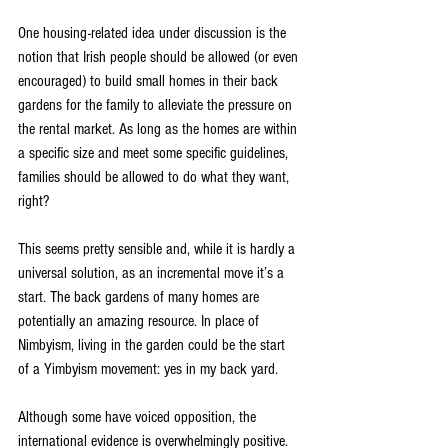
One housing-related idea under discussion is the 
notion that Irish people should be allowed (or even 
encouraged) to build small homes in their back 
gardens for the family to alleviate the pressure on 
the rental market. As long as the homes are within 
a specific size and meet some specific guidelines, 
families should be allowed to do what they want, 
right?
This seems pretty sensible and, while it is hardly a 
universal solution, as an incremental move it’s a 
start. The back gardens of many homes are 
potentially an amazing resource. In place of 
Nimbyism, living in the garden could be the start 
of a Yimbyism movement: yes in my back yard.
Although some have voiced opposition, the 
international evidence is overwhelmingly positive. 