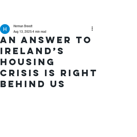
Herman Breedt
Aug 13, 2025
4 min read
An answer to
Ireland’s
housing
crisis is right
behind us