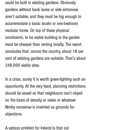
could be built in existing gardens. Obviously 
gardens without back lanes or side entrances 
aren’t suitable, and they must be big enough to 
accommodate a basic studio or one-bedroom 
modular home. On top of these physical 
constraints, to be viable building in the garden 
must be cheaper than renting locally. The report 
concludes that, across the country, about 18 per 
cent of existing gardens are suitable. That’s about 
348,000 viable sites.
In a crisis, surely it is worth green-lighting such an 
opportunity. At the very least, planning restrictions 
should be eased so that neighbours can’t object 
on the basis of density or views or whatever 
Nimby nonsense is invented as grounds for 
objections.
A serious problem for Ireland is that our 