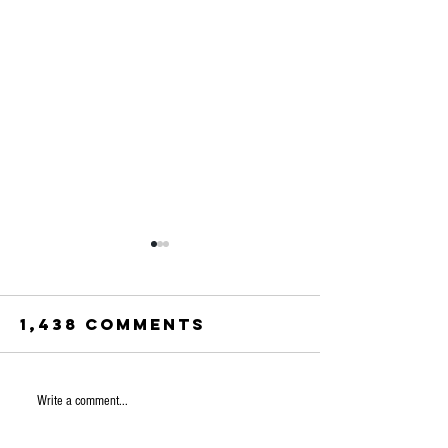
1,438 Comments
Norway 
Write a comment...
Is the US AI
clear
bonanza a