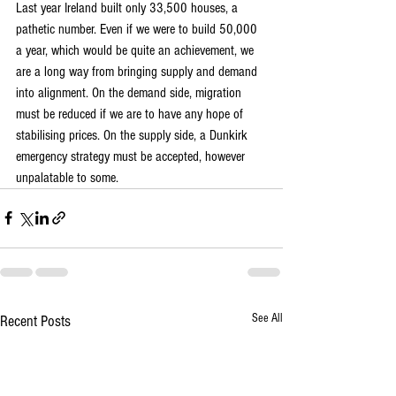
Last year Ireland built only 33,500 houses, a 
pathetic number. Even if we were to build 50,000 
a year, which would be quite an achievement, we 
are a long way from bringing supply and demand 
into alignment. On the demand side, migration 
must be reduced if we are to have any hope of 
stabilising prices. On the supply side, a Dunkirk 
emergency strategy must be accepted, however 
unpalatable to some.
See All
Recent Posts