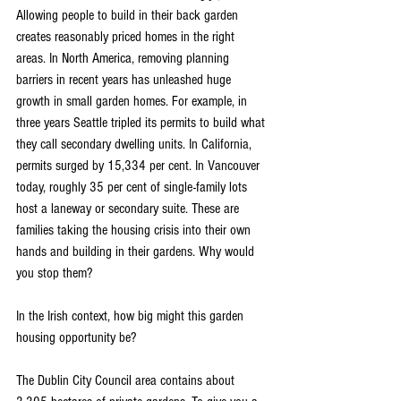
Allowing people to build in their back garden 
creates reasonably priced homes in the right 
areas. In North America, removing planning 
barriers in recent years has unleashed huge 
growth in small garden homes. For example, in 
three years Seattle tripled its permits to build what 
they call secondary dwelling units. In California, 
permits surged by 15,334 per cent. In Vancouver 
today, roughly 35 per cent of single-family lots 
host a laneway or secondary suite. These are 
families taking the housing crisis into their own 
hands and building in their gardens. Why would 
you stop them?
In the Irish context, how big might this garden 
housing opportunity be?
The Dublin City Council area contains about 