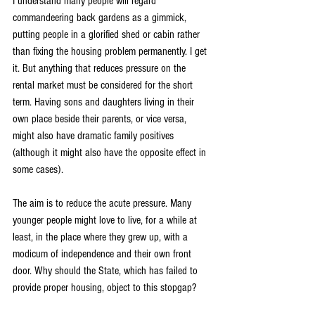
I understand many people will regard 
commandeering back gardens as a gimmick, 
putting people in a glorified shed or cabin rather 
than fixing the housing problem permanently. I get 
it. But anything that reduces pressure on the 
rental market must be considered for the short 
term. Having sons and daughters living in their 
own place beside their parents, or vice versa, 
might also have dramatic family positives 
(although it might also have the opposite effect in 
some cases).
The aim is to reduce the acute pressure. Many 
younger people might love to live, for a while at 
least, in the place where they grew up, with a 
modicum of independence and their own front 
door. Why should the State, which has failed to 
provide proper housing, object to this stopgap?