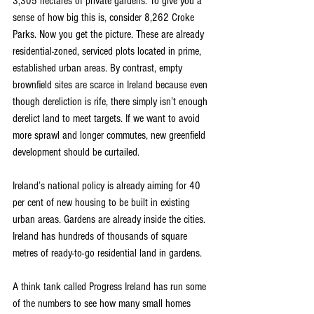
3,305 hectares of private gardens. To give you a 
sense of how big this is, consider 8,262 Croke 
Parks. Now you get the picture. These are already 
residential-zoned, serviced plots located in prime, 
established urban areas. By contrast, empty 
brownfield sites are scarce in Ireland because even 
though dereliction is rife, there simply isn’t enough 
derelict land to meet targets. If we want to avoid 
more sprawl and longer commutes, new greenfield 
development should be curtailed.
Ireland’s national policy is already aiming for 40 
per cent of new housing to be built in existing 
urban areas. Gardens are already inside the cities. 
Ireland has hundreds of thousands of square 
metres of ready-to-go residential land in gardens.
A think tank called Progress Ireland has run some 
of the numbers to see how many small homes 