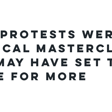
ome
Podcast
Festivals
 protests wer
ical masterc
may have set 
e for more