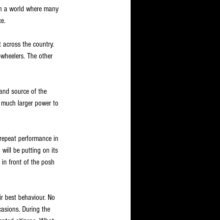
 In a world where many 
e.
t across the country. 
-wheelers. The other 
and source of the 
e much larger power to 
 repeat performance in 
ill be putting on its 
 in front of the posh 
ir best behaviour. No 
casions. During the 