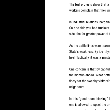
The fuel protests show that a 
workers complain that their p
In industrial relations, barga
On one side you had truckers 
side: the far greater power of 
As the battle lines were draw
State’s weakness. By identify
heel. Tactically, it was a mas
One concern is that by capitu
the months ahead. What better
finery for the swanky visitors
neighbours.
In this “good room thinking”, 
one is allowed to upset the pr