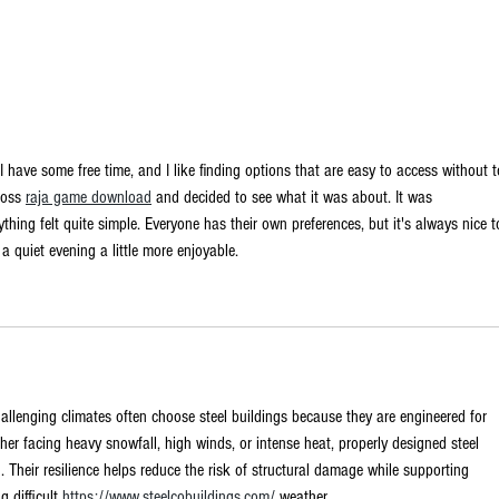
Is the US AI
No
bonanza a
cl
fundamentally
ec
secure
wi
I have some free time, and I like finding options that are easy to access without t
investment or
En
ross 
raja game download
 and decided to see what it was about. It was 
an old-
go
ything felt quite simple. Everyone has their own preferences, but it's always nice t
fashioned
No
 quiet evening a little more enjoyable.
bubble?
allenging climates often choose steel buildings because they are engineered for 
her facing heavy snowfall, high winds, or intense heat, properly designed steel 
. Their resilience helps reduce the risk of structural damage while supporting 
 difficult 
https://www.steelcobuildings.com/
 weather.