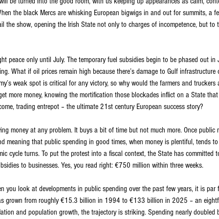
will be turned into the good room, with us keeping up appearances as calm, cont
hen the black Mercs are whisking European bigwigs in and out for summits, a fe
rail the show, opening the Irish State not only to charges of incompetence, but to 
t peace only until July. The temporary fuel subsidies begin to be phased out in J
ing. What if oil prices remain high because there’s damage to Gulf infrastructure o
’s weak spot is critical for any victory, so why would the farmers and truckers a
 get more money, knowing the mortification those blockades inflict on a State that 
ncome, trading entrepot – the ultimate 21st century European success story?
wing money at any problem. It buys a bit of time but not much more. Once public 
cind meaning that public spending in good times, when money is plentiful, tends to l
 cycle turns. To put the protest into a fiscal context, the State has committed t
subsidies to businesses. Yes, you read right: €750 million within three weeks.
n you look at developments in public spending over the past few years, it is par f
has grown from roughly €15.3 billion in 1994 to €133 billion in 2025 – an eightfo
flation and population growth, the trajectory is striking. Spending nearly double