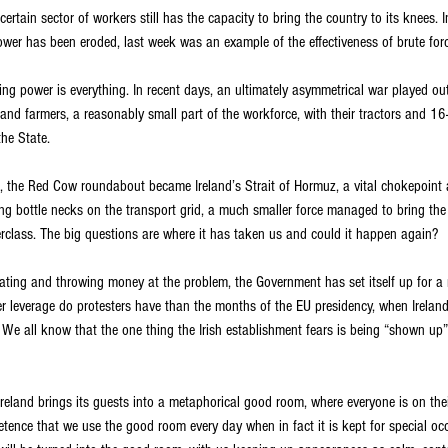
certain sector of workers still has the capacity to bring the country to its knees.
ower has been eroded, last week was an example of the effectiveness of brute forc
ining power is everything. In recent days, an ultimately asymmetrical war played ou
and farmers, a reasonably small part of the workforce, with their tractors and 16
the State.
n, the Red Cow roundabout became Ireland’s Strait of Hormuz, a vital chokepoint 
ing bottle necks on the transport grid, a much smaller force managed to bring th
terclass. The big questions are where it has taken us and could it happen again?
lating and throwing money at the problem, the Government has set itself up for a
 leverage do protesters have than the months of the EU presidency, when Ireland w
? We all know that the one thing the Irish establishment fears is being “shown up”
Ireland brings its guests into a metaphorical good room, where everyone is on the
etence that we use the good room every day when in fact it is kept for special oc