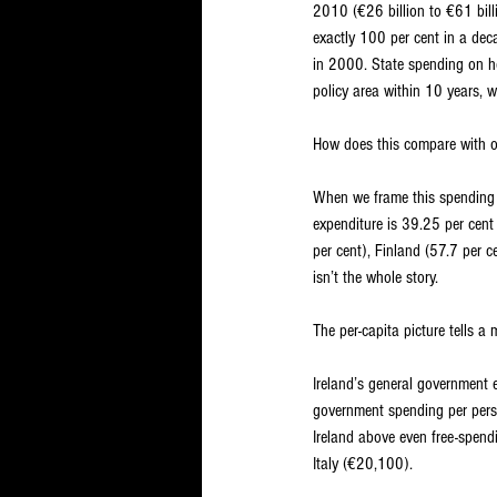
2010 (€26 billion to €61 billi
exactly 100 per cent in a dec
in 2000. State spending on ho
policy area within 10 years, wi
How does this compare with o
When we frame this spending a
expenditure is 39.25 per cent
per cent), Finland (57.7 per c
isn’t the whole story.
The per-capita picture tells a
Ireland’s general government 
government spending per pers
Ireland above even free-spen
Italy (€20,100).