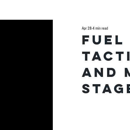
H
Apr 28
4 min read
Fuel
tact
and 
stag