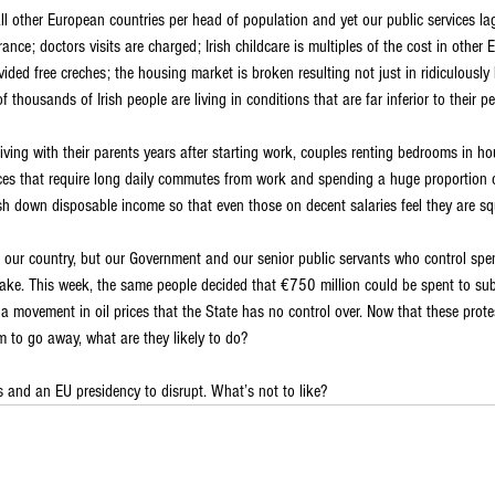
 other European countries per head of population and yet our public services lag
ance; doctors visits are charged; Irish childcare is multiples of the cost in other
ed free creches; the housing market is broken resulting not just in ridiculously h
f thousands of Irish people are living in conditions that are far inferior to their p
living with their parents years after starting work, couples renting bedrooms in h
laces that require long daily commutes from work and spending a huge proportion o
sh down disposable income so that even those on decent salaries feel they are s
n our country, but our Government and our senior public servants who control spe
ake. This week, the same people decided that €750 million could be spent to sub
a movement in oil prices that the State has no control over. Now that these prote
m to go away, what are they likely to do?
s and an EU presidency to disrupt. What’s not to like?