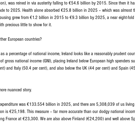
on), was reined in via austerity falling to €54.6 billion by 2015. Since then it 
ade to 2025. Health alone absorbed €25.8 billion in 2025 – which was almost th
using grew from €1.2 billion in 2015 to €9.3 billion by 2025, a near eight-fold i
th precious little to show for it.
ther European countries?
s a percentage of national income, Ireland looks like a reasonably prudent cou
 of gross national income (GNI), placing Ireland below European high spenders s
ent) and Italy (50.4 per cent), and also below the UK (44 per cent) and Spain (45.
 more nuanced story.
expenditure was €133.554 billion in 2025, and there are 5,308,039 of us living 
on is €25,198. This measure – far more accurate than our dodgy national income
ding France at €23,300. We are also above Finland (€24,200) and well above S