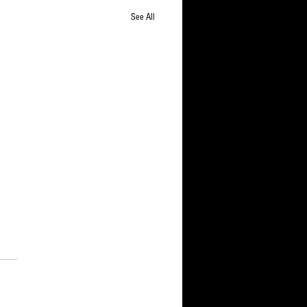
See All