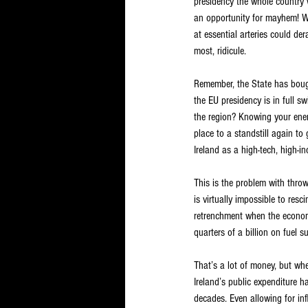
presidency the whole country 
an opportunity for mayhem! W
at essential arteries could de
most, ridicule.
Remember, the State has bough
the EU presidency is in full sw
the region? Knowing your enemy
place to a standstill again to
Ireland as a high-tech, high-i
This is the problem with thro
is virtually impossible to res
retrenchment when the economic
quarters of a billion on fuel 
That’s a lot of money, but whe
Ireland’s public expenditure 
decades. Even allowing for in