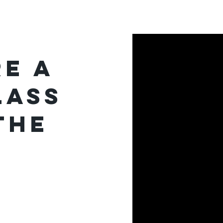
Journalism
More
e a
lass
the