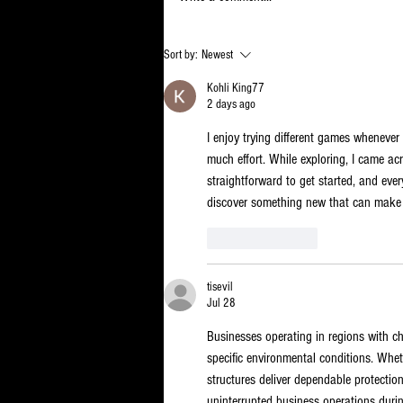
There’s a
Sort by:
Newest
reason the
Kohli King77
State gets
2 days ago
away with
I enjoy trying different games whenever 
wasting so
much effort. While exploring, I came ac
much of our
straightforward to get started, and ever
money
discover something new that can make a
Like
Reply
tisevil
Jul 28
Businesses operating in regions with ch
specific environmental conditions. Whet
structures deliver dependable protection
uninterrupted business operations during