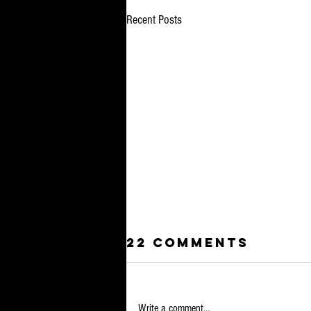
Recent Posts
22 Comments
Write a comment...