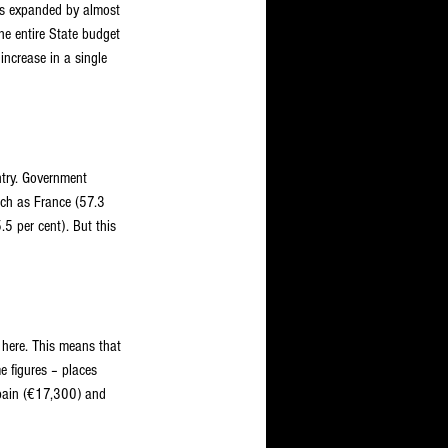
has expanded by almost 
e entire State budget 
ncrease in a single 
ntry. Government 
uch as France (57.3 
5 per cent). But this 
here. This means that 
 figures – places 
pain (€17,300) and 