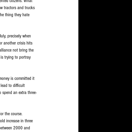
ented citizens. What 
w tractors and trucks 
the thing they hate 
uly, precisely when 
r another crisis hits 
lliance not bring the 
is trying to portray 
money is committed it 
ead to difficult 
o spend an extra three-
or the course. 
ld increase in three 
d between 2000 and 