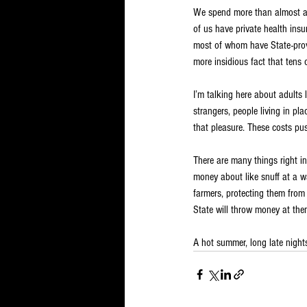
We spend more than almost all
of us have private health insur
most of whom have State-provid
more insidious fact that tens o
I’m talking here about adults 
strangers, people living in p
that pleasure. These costs pu
There are many things right i
money about like snuff at a w
farmers, protecting them from 
State will throw money at the
A hot summer, long late night