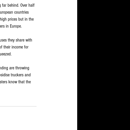
 far behind. Over half 
 European countries 
igh prices but in the 
eers in Europe.
ouses they share with 
f their income for 
queezed.
nding are throwing 
sidise truckers and 
sters know that the 