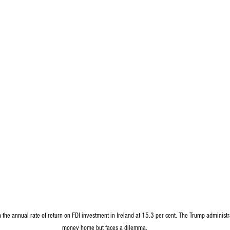
th the annual rate of return on FDI investment in Ireland at 15.3 per cent. The Trump administra
money home but faces a dilemma.