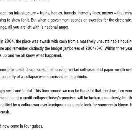
ent on infrastructure – trains, homes, tunnels, inter-city lines, metros – that enh
hing to show for it. But when a government spends on sweeties for the electorate
e, all you are left with is national anger.
. In 2004, the place was awash with cash from a massively unsustainable housing
me and remember distinctly the budget jamborees of 2004/5/6. Within three years
as up and we all know what happened.
mmediate: credit disappeared, the housing market collapsed and paper wealth eva
certainty of a collapse were dismissed as unpatriotic.
ingly swift and brutal. This time around we can be thankful that the downturn won
eland is not a credit collapse; today’s promises will be broken more slowly, but th
amplified by a culture war over immigrants as people look for someone to blame. I
 crash.
nd now come in four guises.