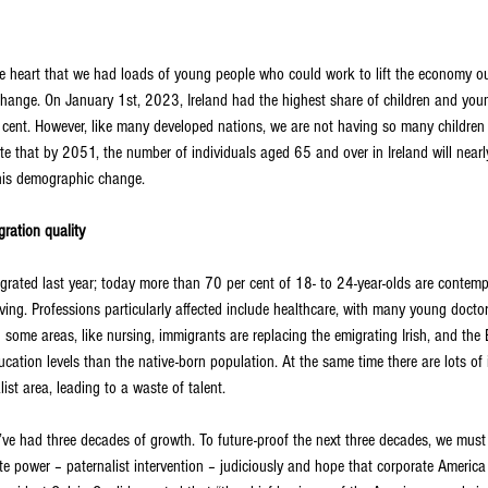
take heart that we had loads of young people who could work to lift the economy o
to change. On January 1st, 2023, Ireland had the highest share of children and yo
 cent. However, like many developed nations, we are not having so many children
cate that by 2051, the number of individuals aged 65 and over in Ireland will near
this demographic change.
ration quality
ated last year; today more than 70 per cent of 18- to 24-year-olds are contempl
iving. Professions particularly affected include healthcare, with many young doctor
n some areas, like nursing, immigrants are replacing the emigrating Irish, and th
cation levels than the native-born population. At the same time there are lots o
list area, leading to a waste of talent.
’ve had three decades of growth. To future-proof the next three decades, we must 
te power – paternalist intervention – judiciously and hope that corporate America