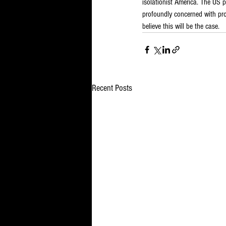
isolationist America. The US p
profoundly concerned with produ
believe this will be the case.
Recent Posts