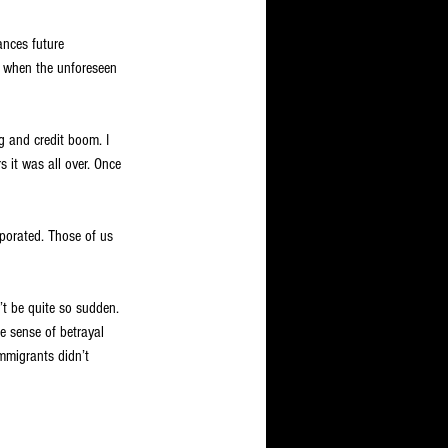
ances future 
, when the unforeseen 
 and credit boom. I 
 it was all over. Once 
porated. Those of us 
’t be quite so sudden. 
e sense of betrayal 
mmigrants didn’t 