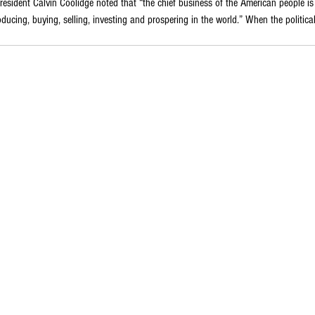
resident Calvin Coolidge noted that “the chief business of the American people is
cing, buying, selling, investing and prospering in the world.” When the political du