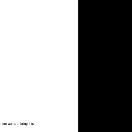
tion wants to bring this 