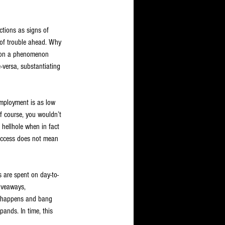
tions as signs of 
s of trouble ahead. Why 
ed on a phenomenon 
-versa, substantiating 
employment is as low 
f course, you wouldn’t 
 hellhole when in fact 
success does not mean 
s are spent on day-to-
iveaways, 
n happens and bang 
pands. In time, this 