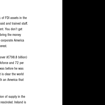
 of FDI assets in the 
paid and trained staff. 
ent. You don’t get 
 bring the money 
e corporate America 
erest.
nover (€798.8 billion) 
rkforce and 72 per 
was before he was 
is clear the world 
th an America that 
ion of supply in the 
escinded. Ireland is 