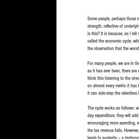
Some people, perhaps those no
strength, reflective of underl
is this? It is because, as I t
called the economic cycle, wh
the observation that the worst
For many people, we are in th
as it has ever been, there are
think this listening to the st
on almost every metric it has
it can side-step the relentless
The cycle works as follows: wh
day expenditure, they will add
encouraging more spending, w
the tax revenue falls. However
leads to austerity – a technoc