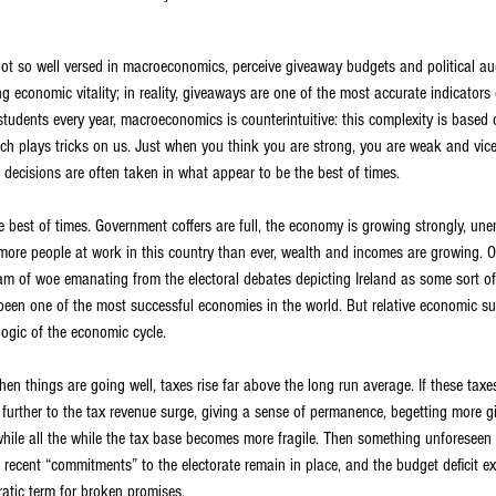
t so well versed in macroeconomics, perceive giveaway budgets and political auc
ying economic vitality; in reality, giveaways are one of the most accurate indicator
ell students every year, macroeconomics is counterintuitive: this complexity is bas
ich plays tricks on us. Just when you think you are strong, you are weak and vice
 decisions are often taken in what appear to be the best of times.
e best of times. Government coffers are full, the economy is growing strongly, un
 more people at work in this country than ever, wealth and incomes are growing. O
ream of woe emanating from the electoral debates depicting Ireland as some sort of
 been one of the most successful economies in the world. But relative economic 
 logic of the economic cycle.
en things are going well, taxes rise far above the long run average. If these taxe
 further to the tax revenue surge, giving a sense of permanence, begetting more g
hile all the while the tax base becomes more fragile. Then something unforesee
, recent “commitments” to the electorate remain in place, and the budget deficit ex
ratic term for broken promises.