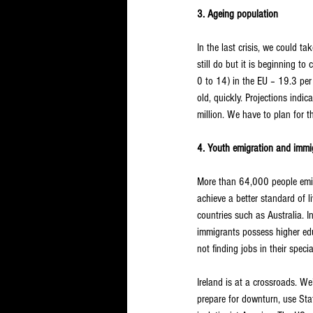
3. Ageing population
In the last crisis, we could 
still do but it is beginning 
0 to 14) in the EU – 19.3 per
old, quickly. Projections indi
million. We have to plan for 
4. Youth emigration and immig
More than 64,000 people emigr
achieve a better standard of l
countries such as Australia. I
immigrants possess higher edu
not finding jobs in their specia
Ireland is at a crossroads. We
prepare for downturn, use Sta