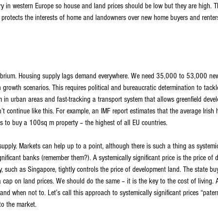
try in western Europe so house and land prices should be low but they are high. T
 protects the interests of home and landowners over new home buyers and renters. A
librium. Housing supply lags demand everywhere. We need 35,000 to 53,000 ne
growth scenarios. This requires political and bureaucratic determination to tackle
 in urban areas and fast-tracking a transport system that allows greenfield devel
’t continue like this. For example, an IMF report estimates that the average Iris
s to buy a 100sq m property – the highest of all EU countries.
 supply. Markets can help up to a point, although there is such a thing as systemica
ignificant banks (remember them?). A systemically significant price is the price of
y, such as Singapore, tightly controls the price of development land. The state bu
g a cap on land prices. We should do the same – it is the key to the cost of living
d when not to. Let’s call this approach to systemically significant prices “paterna
to the market.