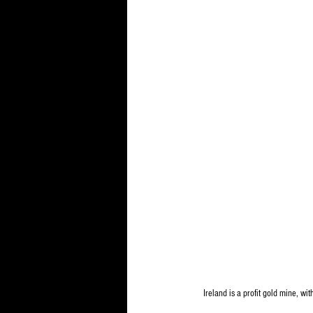
Ireland is a profit gold mine, wi