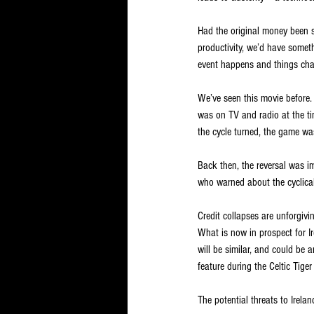
Had the original money been sp
productivity, we’d have somet
event happens and things chang
We’ve seen this movie before
was on TV and radio at the ti
the cycle turned, the game w
Back then, the reversal was i
who warned about the cyclical 
Credit collapses are unforgiv
What is now in prospect for Ir
will be similar, and could be 
feature during the Celtic Tiger
The potential threats to Irela