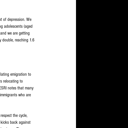
ut of depression. We 
ung adolescents (aged 
 and we are getting 
ly double, reaching 1.6 
ating emigration to 
s relocating to 
e ESRI notes that many 
f immigrants who are 
respect the cycle, 
 kicks back against 