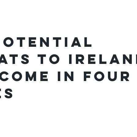
ome
Podcast
Festivals
potential
ats to Irelan
come in four
es