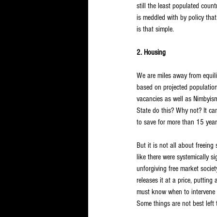
still the least populated coun
is meddled with by policy that
is that simple.
2. Housing
We are miles away from equi
based on projected population 
vacancies as well as Nimbyism
State do this? Why not? It can
to save for more than 15 year
But it is not all about freeing
like there were systemically s
unforgiving free market societ
releases it at a price, puttin
must know when to intervene an
Some things are not best left 