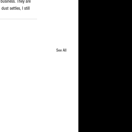
 business. They are 
st settles, I still 
See All