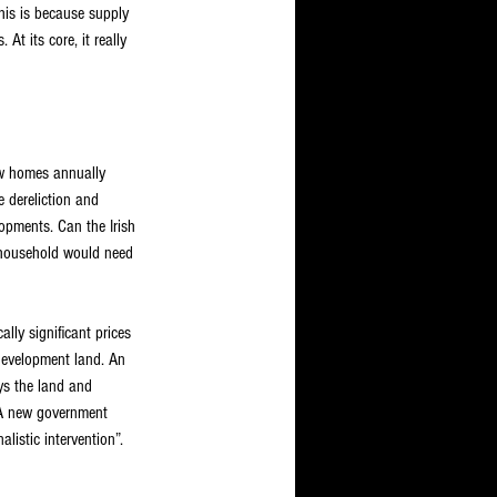
his is because supply 
t its core, it really 
w homes annually 
 dereliction and 
opments. Can the Irish 
h household would need 
lly significant prices 
 development land. An 
ys the land and 
. A new government 
listic intervention”. 