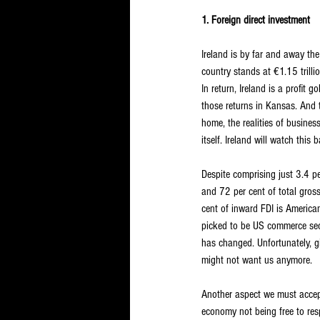
1. Foreign direct investment
Ireland is by far and away th
country stands at €1.15 trillio
In return, Ireland is a profit
those returns in Kansas. And 
home, the realities of busine
itself. Ireland will watch thi
Despite comprising just 3.4 pe
and 72 per cent of total gros
cent of inward FDI is Americ
picked to be US commerce secr
has changed. Unfortunately, g
might not want us anymore.
Another aspect we must accept 
economy not being free to res