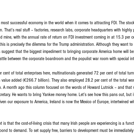
e most successful economy in the world when it comes to attracting FDI. The stock
n. That’s real stuff – factories, research labs, corporate headquarters with highly 
 gold mine, with the annual rate of return on FDI investment coming in at 15.3 per c
this is precisely the dilemma for the Trump administration. Although they want to
ss suggest that the biggest impediment to bringing corporate America home will b
s battle between the corporate boardroom and the populist war room with special int
r cent of total enterprises here, multinationals generated 72 per cent of total tur
s value added (€266.7 billion). They also employed 28.2 per cent of the total wo
an. A month ago this column focused on the words of Howard Lutnick – and that 
etary. He wants to bring Yankee money home. Let’s see how this pans out, but it 
iven our exposure to America, Ireland is now the Mexico of Europe, intertwined wi
is that the cost-of-living crisis that many Irish people are experiencing is a funct
pond to demand. To set supply free, barriers to development must be immediately r