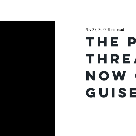
H
Nov 29, 2024
6 min read
The 
thre
now 
guis