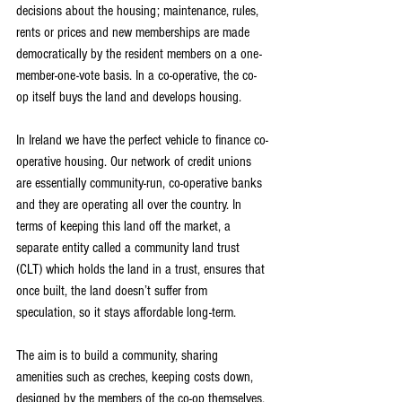
decisions about the housing; maintenance, rules, 
rents or prices and new memberships are made 
democratically by the resident members on a one-
member-one-vote basis. In a co-operative, the co-
op itself buys the land and develops housing.
In Ireland we have the perfect vehicle to finance co-
operative housing. Our network of credit unions 
are essentially community-run, co-operative banks 
and they are operating all over the country. In 
terms of keeping this land off the market, a 
separate entity called a community land trust 
(CLT) which holds the land in a trust, ensures that 
once built, the land doesn’t suffer from 
speculation, so it stays affordable long-term.
The aim is to build a community, sharing 
amenities such as creches, keeping costs down, 
designed by the members of the co-op themselves. 