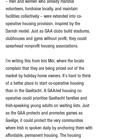
– men and women who already marshal 
volunteers, fundraise locally, and maintain 
facilities collectively – were extended into co-
operative housing provision, inspired by the 
Danish model. Just as GAA clubs build stadiums, 
clubhouses and gyms without profit, they could 
spearhead nonprofit housing associations.
I’m writing this from Inis Mór, where the locals 
complain that they are being priced out of the 
market by holiday home owners. It’s hard to think 
of a better place to start co-operative housing 
than in the Gaeltacht. A GAA-led housing co-
operative could prioritise Gaeltacht families and 
Irish-speaking young adults on waiting lists. Just 
as the GAA protects and promotes games as 
Gaeilge, it could protect the very communities 
where Irish is spoken daily by anchoring them with 
affordable, permanent housing. The housing 