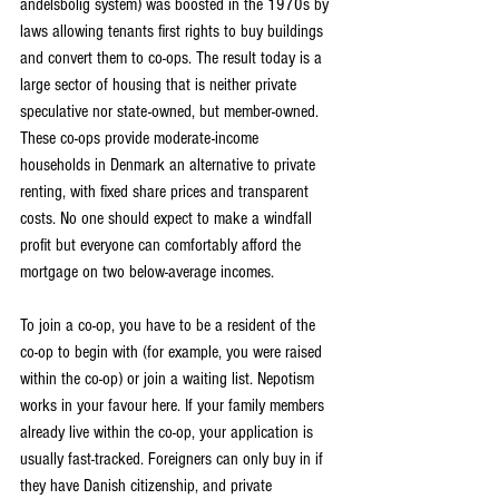
andelsbolig system) was boosted in the 1970s by 
laws allowing tenants first rights to buy buildings 
and convert them to co-ops. The result today is a 
large sector of housing that is neither private 
speculative nor state-owned, but member-owned. 
These co-ops provide moderate-income 
households in Denmark an alternative to private 
renting, with fixed share prices and transparent 
costs. No one should expect to make a windfall 
profit but everyone can comfortably afford the 
mortgage on two below-average incomes.
To join a co-op, you have to be a resident of the 
co-op to begin with (for example, you were raised 
within the co-op) or join a waiting list. Nepotism 
works in your favour here. If your family members 
already live within the co-op, your application is 
usually fast-tracked. Foreigners can only buy in if 
they have Danish citizenship, and private 