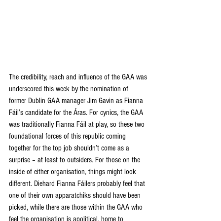
The credibility, reach and influence of the GAA was 
underscored this week by the nomination of 
former Dublin GAA manager Jim Gavin as Fianna 
Fáil’s candidate for the Áras. For cynics, the GAA 
was traditionally Fianna Fáil at play, so these two 
foundational forces of this republic coming 
together for the top job shouldn’t come as a 
surprise – at least to outsiders. For those on the 
inside of either organisation, things might look 
different. Diehard Fianna Fáilers probably feel that 
one of their own apparatchiks should have been 
picked, while there are those within the GAA who 
feel the organisation is apolitical, home to 