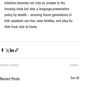
initiative becomes not only an answer to the 
housing crisis but also a language-preservation 
policy by stealth – ensuring future generations of 
Irish speakers can live, raise families, and play for 
their local club at home.
See All
Recent Posts