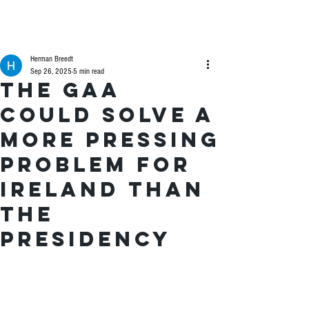
Herman Breedt
Sep 26, 2025
5 min read
The GAA
could solve a
more pressing
problem for
Ireland than
the
presidency