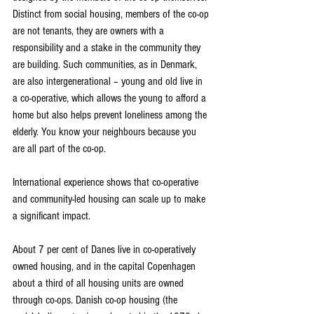
Distinct from social housing, members of the co-op 
are not tenants, they are owners with a 
responsibility and a stake in the community they 
are building. Such communities, as in Denmark, 
are also intergenerational – young and old live in 
a co-operative, which allows the young to afford a 
home but also helps prevent loneliness among the 
elderly. You know your neighbours because you 
are all part of the co-op.
International experience shows that co-operative 
and community-led housing can scale up to make 
a significant impact.
About 7 per cent of Danes live in co-operatively 
owned housing, and in the capital Copenhagen 
about a third of all housing units are owned 
through co-ops. Danish co-op housing (the 