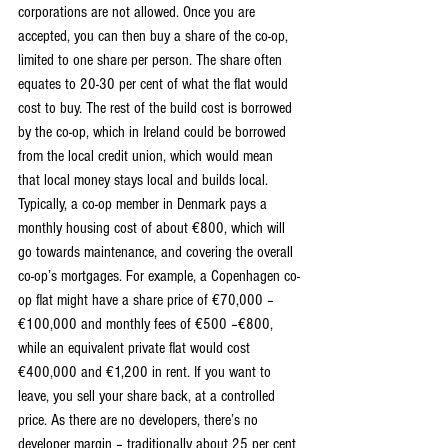
corporations are not allowed. Once you are 
accepted, you can then buy a share of the co-op, 
limited to one share per person. The share often 
equates to 20-30 per cent of what the flat would 
cost to buy. The rest of the build cost is borrowed 
by the co-op, which in Ireland could be borrowed 
from the local credit union, which would mean 
that local money stays local and builds local. 
Typically, a co-op member in Denmark pays a 
monthly housing cost of about €800, which will 
go towards maintenance, and covering the overall 
co-op’s mortgages. For example, a Copenhagen co-
op flat might have a share price of €70,000 –
€100,000 and monthly fees of €500 –€800, 
while an equivalent private flat would cost 
€400,000 and €1,200 in rent. If you want to 
leave, you sell your share back, at a controlled 
price. As there are no developers, there’s no 
developer margin – traditionally about 25 per cent 