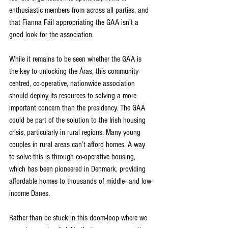
enthusiastic members from across all parties, and 
that Fianna Fáil appropriating the GAA isn’t a 
good look for the association.
While it remains to be seen whether the GAA is 
the key to unlocking the Áras, this community-
centred, co-operative, nationwide association 
should deploy its resources to solving a more 
important concern than the presidency. The GAA 
could be part of the solution to the Irish housing 
crisis, particularly in rural regions. Many young 
couples in rural areas can’t afford homes. A way 
to solve this is through co-operative housing, 
which has been pioneered in Denmark, providing 
affordable homes to thousands of middle- and low-
income Danes.
Rather than be stuck in this doom-loop where we 