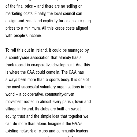
of the final price – and there are no selling or 
marketing costs. Finally, the local council can 
assign and zone land explicitly for co-ops, keeping 
prices to a minimum. All this keeps costs aligned 
with people’s income.
To roll this out in Ireland, it could be managed by 
a countrywide association that already has a 
track record in co-operative development. And this 
is where the GAA could come in. The GAA has 
always been more than a sports body. It is one of 
the most successful voluntary organisations in the 
world – a co-operative, community-driven 
movement rooted in almost every parish, town and 
village in Ireland. Its clubs are built on sweat 
equity, trust and the simple idea that together we 
can do more than alone. Imagine if the GAA’s 
existing network of clubs and community leaders 