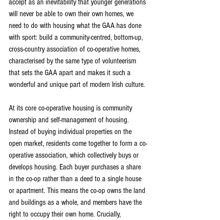
accept as an inevitability that younger generations 
will never be able to own their own homes, we 
need to do with housing what the GAA has done 
with sport: build a community-centred, bottom-up, 
cross-country association of co-operative homes, 
characterised by the same type of volunteerism 
that sets the GAA apart and makes it such a 
wonderful and unique part of modern Irish culture.
At its core co-operative housing is community 
ownership and self-management of housing. 
Instead of buying individual properties on the 
open market, residents come together to form a co-
operative association, which collectively buys or 
develops housing. Each buyer purchases a share 
in the co-op rather than a deed to a single house 
or apartment. This means the co-op owns the land 
and buildings as a whole, and members have the 
right to occupy their own home. Crucially, 