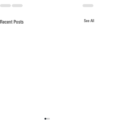
See All
Recent Posts