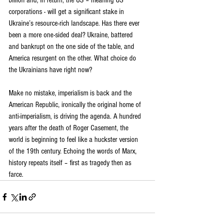
billion and, in return, the US – meaning US 
corporations - will get a significant stake in 
Ukraine’s resource-rich landscape. Has there ever 
been a more one-sided deal? Ukraine, battered 
and bankrupt on the one side of the table, and 
America resurgent on the other. What choice do 
the Ukrainians have right now?
Make no mistake, imperialism is back and the 
American Republic, ironically the original home of 
anti-imperialism, is driving the agenda. A hundred 
years after the death of Roger Casement, the 
world is beginning to feel like a huckster version 
of the 19th century. Echoing the words of Marx, 
history repeats itself – first as tragedy then as 
farce.