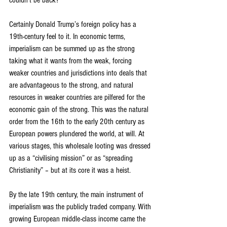
couldn’t be back?
Certainly Donald Trump’s foreign policy has a 
19th-century feel to it. In economic terms, 
imperialism can be summed up as the strong 
taking what it wants from the weak, forcing 
weaker countries and jurisdictions into deals that 
are advantageous to the strong, and natural 
resources in weaker countries are pilfered for the 
economic gain of the strong. This was the natural 
order from the 16th to the early 20th century as 
European powers plundered the world, at will. At 
various stages, this wholesale looting was dressed 
up as a “civilising mission” or as “spreading 
Christianity” – but at its core it was a heist.
By the late 19th century, the main instrument of 
imperialism was the publicly traded company. With 
growing European middle-class income came the 