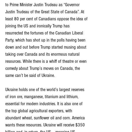
to Prime Minister Justin Trudeau as “Governor 
Justin Trudeau of the Great State of Canada”. At 
least 80 per cent of Canadians oppose the idea of 
joining the US and ironically Trump has 
resurrected the fortunes of the Canadian Liberal 
Party, which has shot up in the polls having been 
down and out before Trump started musing about 
taking over Canada and its enormous natural 
resources. While there is a whiff of theatre or even 
comedy about Trump’s moves on Canada, the 
same can’t be said of Ukraine.
Ukraine holds one of the world’s largest reserves 
of iron ore, manganese, titanium and lithium, 
essential for modern industries. It is also one of 
the top global agricultural exporters, with 
abundant wheat, sunflower oil and corn. America 
wants these resources. Ukraine will receive $350 