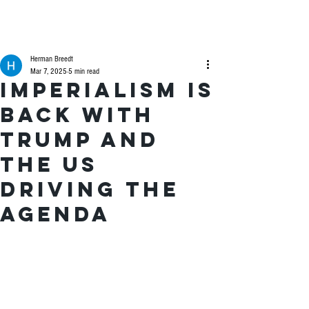
Herman Breedt
Mar 7, 2025
5 min read
Imperialism is
back with
Trump and
the US
driving the
agenda