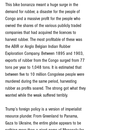
This bike bonanza meant a huge surge in the 
demand for rubber, a disaster for the people of 
Congo and a massive profit for the people who 
owned the shares of the various publicly traded 
companies that had acquired the licences to 
harvest rubber. The most profitable of these was 
the ABIR or Anglo Belgian Indian Rubber 
Exploration Company. Between 1895 and 1903, 
exports of rubber from the Congo surged from 77 
tons per year to 1,048 tons. It is estimated that 
between five to 10 million Congolese people were 
murdered during the same period, harvesting 
rubber as profits soared. The strong got what they 
wanted while the weak suffered terribly.
Trump’s foreign policy is a version of imperialist 
resource plunder. From Greenland to Panama, 
Gaza to Ukraine, the entire globe appears to be 