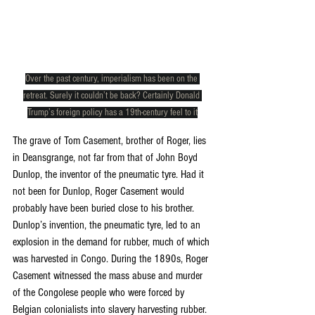
Over the past century, imperialism has been on the 
retreat. Surely it couldn’t be back? Certainly Donald 
Trump’s foreign policy has a 19th-century feel to it
The grave of Tom Casement, brother of Roger, lies 
in Deansgrange, not far from that of John Boyd 
Dunlop, the inventor of the pneumatic tyre. Had it 
not been for Dunlop, Roger Casement would 
probably have been buried close to his brother. 
Dunlop’s invention, the pneumatic tyre, led to an 
explosion in the demand for rubber, much of which 
was harvested in Congo. During the 1890s, Roger 
Casement witnessed the mass abuse and murder 
of the Congolese people who were forced by 
Belgian colonialists into slavery harvesting rubber. 