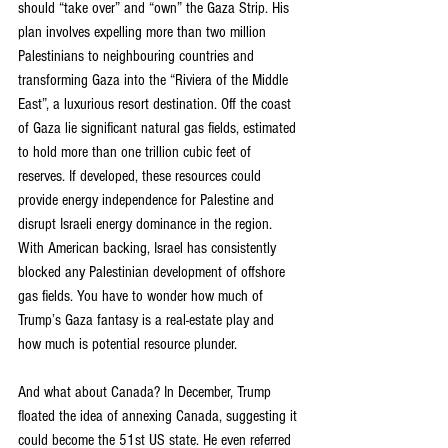
should “take over” and “own” the Gaza Strip. His 
plan involves expelling more than two million 
Palestinians to neighbouring countries and 
transforming Gaza into the “Riviera of the Middle 
East”, a luxurious resort destination. Off the coast 
of Gaza lie significant natural gas fields, estimated 
to hold more than one trillion cubic feet of 
reserves. If developed, these resources could 
provide energy independence for Palestine and 
disrupt Israeli energy dominance in the region. 
With American backing, Israel has consistently 
blocked any Palestinian development of offshore 
gas fields. You have to wonder how much of 
Trump’s Gaza fantasy is a real-estate play and 
how much is potential resource plunder.
And what about Canada? In December, Trump 
floated the idea of annexing Canada, suggesting it 
could become the 51st US state. He even referred 