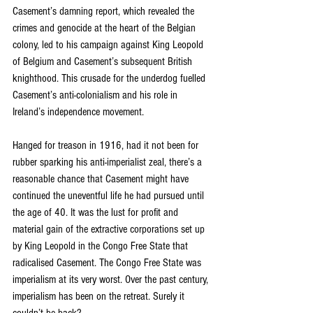
Casement’s damning report, which revealed the 
crimes and genocide at the heart of the Belgian 
colony, led to his campaign against King Leopold 
of Belgium and Casement’s subsequent British 
knighthood. This crusade for the underdog fuelled 
Casement’s anti-colonialism and his role in 
Ireland’s independence movement.
Hanged for treason in 1916, had it not been for 
rubber sparking his anti-imperialist zeal, there’s a 
reasonable chance that Casement might have 
continued the uneventful life he had pursued until 
the age of 40. It was the lust for profit and 
material gain of the extractive corporations set up 
by King Leopold in the Congo Free State that 
radicalised Casement. The Congo Free State was 
imperialism at its very worst. Over the past century, 
imperialism has been on the retreat. Surely it 