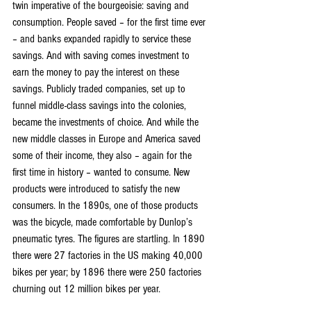
twin imperative of the bourgeoisie: saving and 
consumption. People saved – for the first time ever 
– and banks expanded rapidly to service these 
savings. And with saving comes investment to 
earn the money to pay the interest on these 
savings. Publicly traded companies, set up to 
funnel middle-class savings into the colonies, 
became the investments of choice. And while the 
new middle classes in Europe and America saved 
some of their income, they also – again for the 
first time in history – wanted to consume. New 
products were introduced to satisfy the new 
consumers. In the 1890s, one of those products 
was the bicycle, made comfortable by Dunlop’s 
pneumatic tyres. The figures are startling. In 1890 
there were 27 factories in the US making 40,000 
bikes per year; by 1896 there were 250 factories 
churning out 12 million bikes per year.