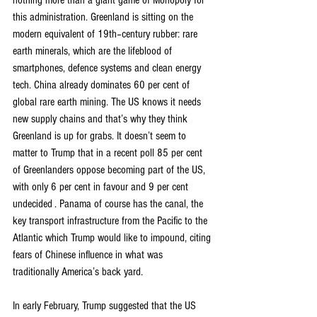
nothing more than a giant game of Monopoly for 
this administration. Greenland is sitting on the 
modern equivalent of 19th–century rubber: rare 
earth minerals, which are the lifeblood of 
smartphones, defence systems and clean energy 
tech. China already dominates 60 per cent of 
global rare earth mining. The US knows it needs 
new supply chains and that’s why they think 
Greenland is up for grabs. It doesn’t seem to 
matter to Trump that in a recent poll 85 per cent 
of Greenlanders oppose becoming part of the US, 
with only 6 per cent in favour and 9 per cent 
undecided . Panama of course has the canal, the 
key transport infrastructure from the Pacific to the 
Atlantic which Trump would like to impound, citing 
fears of Chinese influence in what was 
traditionally America’s back yard.
In early February, Trump suggested that the US 