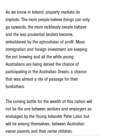
As we know in Ireland, property markets do 
implode. The more people believe things can only 
go upwards, the more recklessly people behave 
and the less prudential lenders become, 
emboldened by the aphrodisiac of profit. Mass 
immigration and foreign investment are keeping 
the pot brewing and all the while young 
Australians are being denied the chance of 
participating in the Australian Dream, a chance 
that was almost a rite of passage for their 
forefathers.
The coming battle for the wealth of this nation will 
not be the one between workers and employers as 
envisaged by the Young Irelander Peter Lalor, but 
will be among themselves: between Australian 
owner parents and their renter children.