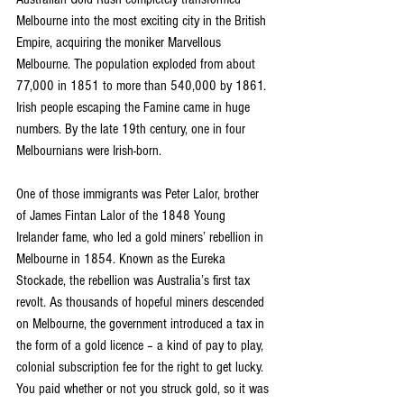
Melbourne into the most exciting city in the British 
Empire, acquiring the moniker Marvellous 
Melbourne. The population exploded from about 
77,000 in 1851 to more than 540,000 by 1861. 
Irish people escaping the Famine came in huge 
numbers. By the late 19th century, one in four 
Melbournians were Irish-born.
One of those immigrants was Peter Lalor, brother 
of James Fintan Lalor of the 1848 Young 
Irelander fame, who led a gold miners’ rebellion in 
Melbourne in 1854. Known as the Eureka 
Stockade, the rebellion was Australia’s first tax 
revolt. As thousands of hopeful miners descended 
on Melbourne, the government introduced a tax in 
the form of a gold licence – a kind of pay to play, 
colonial subscription fee for the right to get lucky. 
You paid whether or not you struck gold, so it was 