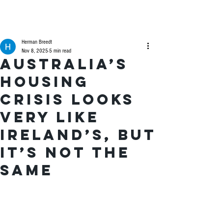
Herman Breedt
Nov 8, 2025
5 min read
Australia’s
housing
crisis looks
very like
Ireland’s, but
it’s not the
same