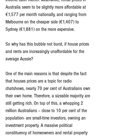
Australia seem to be slightly more affordable at 
€1,577 per month nationally, and ranging from 
Melbourne on the cheaper side (€1,407) to 
Sydney (€1,881) on the more expensive.
So why has this bubble not burst, if house prices 
and rents are increasingly unaffordable for the 
average Aussie?
One of the main reasons is that despite the fact 
that houses prices are a topic for radio 
chatshows, nearly 70 per cent of Australians own 
their own home. Therefore, a sizeable majority are 
still getting rich. On top of this, a whopping 2 
million Australians – close to 10 per cent of the 
population- are small-time investors, owning an 
investment property. A massive political 
constituency of homeowners and rental property 