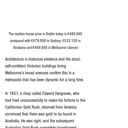
The median house price in Dublin today is €480,000 
compared with €679,000 in Sydney, €533,120 in 
Brisbane and €469,840 in Melbourne (above)
Architecture is historical evidence and the stout, 
self-confident Victorian buildings lining 
Melbourne’s broad avenues confirm this is a 
metropolis that has been dynamic for a long time.
In 1851, a chap called Edward Hargraves, who 
had tried unsuccessfully to make his fortune in the 
Californian Gold Rush, returned from America 
convinced that there was gold to be found in 
Australia. He was right, and the subsequent 
Australian Gold Rush completely transformed 