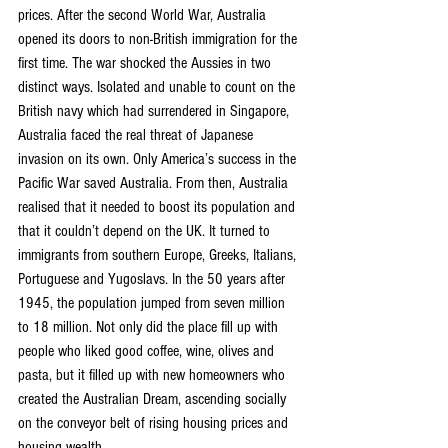
prices. After the second World War, Australia 
opened its doors to non-British immigration for the 
first time. The war shocked the Aussies in two 
distinct ways. Isolated and unable to count on the 
British navy which had surrendered in Singapore, 
Australia faced the real threat of Japanese 
invasion on its own. Only America’s success in the 
Pacific War saved Australia. From then, Australia 
realised that it needed to boost its population and 
that it couldn’t depend on the UK. It turned to 
immigrants from southern Europe, Greeks, Italians, 
Portuguese and Yugoslavs. In the 50 years after 
1945, the population jumped from seven million 
to 18 million. Not only did the place fill up with 
people who liked good coffee, wine, olives and 
pasta, but it filled up with new homeowners who 
created the Australian Dream, ascending socially 
on the conveyor belt of rising housing prices and 
housing wealth.