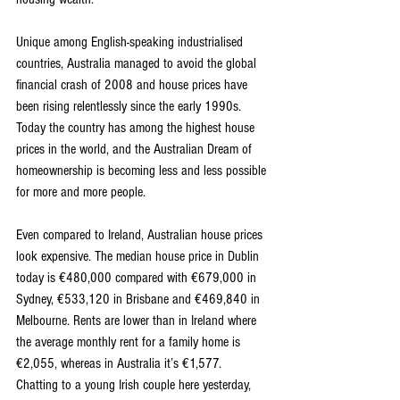
Unique among English-speaking industrialised 
countries, Australia managed to avoid the global 
financial crash of 2008 and house prices have 
been rising relentlessly since the early 1990s. 
Today the country has among the highest house 
prices in the world, and the Australian Dream of 
homeownership is becoming less and less possible 
for more and more people.
Even compared to Ireland, Australian house prices 
look expensive. The median house price in Dublin 
today is €480,000 compared with €679,000 in 
Sydney, €533,120 in Brisbane and €469,840 in 
Melbourne. Rents are lower than in Ireland where 
the average monthly rent for a family home is 
€2,055, whereas in Australia it’s €1,577. 
Chatting to a young Irish couple here yesterday, 