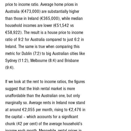
price to income ratio. Average home prices in 
Australia (€473,000) are substantially higher 
than those in Ireland (€365,000), while median 
household incomes are lower (€51,542 vs 
€58,922). The result is a house price to income 
ratio of 9:2 for Australia compared to just 6:2 in 
Ireland. The same is true when comparing this 
metric for Dublin (7:2) to big Australian cities like 
Sydney (11:2), Melbourne (8:4) and Brisbane 
(9:4).
If we look at the rent to income ratios, the figures 
suggest that the Irish rental market is more 
unaffordable than the Australian one, but only 
marginally so. Average rents in Ireland now stand 
at around €2,055 per month, rising to €2,476 in 
the capital – which accounts for a significant 
chunk (42 per cent) of the average household’s 
income each month. Meanwhile, rental prices in 