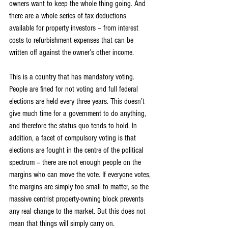
owners want to keep the whole thing going. And 
there are a whole series of tax deductions 
available for property investors – from interest 
costs to refurbishment expenses that can be 
written off against the owner’s other income.
This is a country that has mandatory voting. 
People are fined for not voting and full federal 
elections are held every three years. This doesn’t 
give much time for a government to do anything, 
and therefore the status quo tends to hold. In 
addition, a facet of compulsory voting is that 
elections are fought in the centre of the political 
spectrum – there are not enough people on the 
margins who can move the vote. If everyone votes, 
the margins are simply too small to matter, so the 
massive centrist property-owning block prevents 
any real change to the market. But this does not 
mean that things will simply carry on.