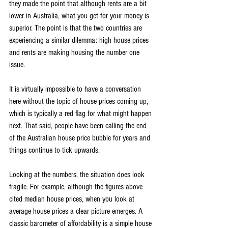
they made the point that although rents are a bit 
lower in Australia, what you get for your money is 
superior. The point is that the two countries are 
experiencing a similar dilemma: high house prices 
and rents are making housing the number one 
issue.
It is virtually impossible to have a conversation 
here without the topic of house prices coming up, 
which is typically a red flag for what might happen 
next. That said, people have been calling the end 
of the Australian house price bubble for years and 
things continue to tick upwards.
Looking at the numbers, the situation does look 
fragile. For example, although the figures above 
cited median house prices, when you look at 
average house prices a clear picture emerges. A 
classic barometer of affordability is a simple house 