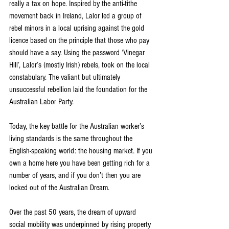
really a tax on hope. Inspired by the anti-tithe 
movement back in Ireland, Lalor led a group of 
rebel minors in a local uprising against the gold 
licence based on the principle that those who pay 
should have a say. Using the password ‘Vinegar 
Hill’, Lalor’s (mostly Irish) rebels, took on the local 
constabulary. The valiant but ultimately 
unsuccessful rebellion laid the foundation for the 
Australian Labor Party.
Today, the key battle for the Australian worker’s 
living standards is the same throughout the 
English-speaking world: the housing market. If you 
own a home here you have been getting rich for a 
number of years, and if you don’t then you are 
locked out of the Australian Dream.
Over the past 50 years, the dream of upward 
social mobility was underpinned by rising property 