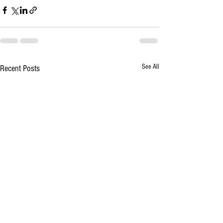
See All
Recent Posts