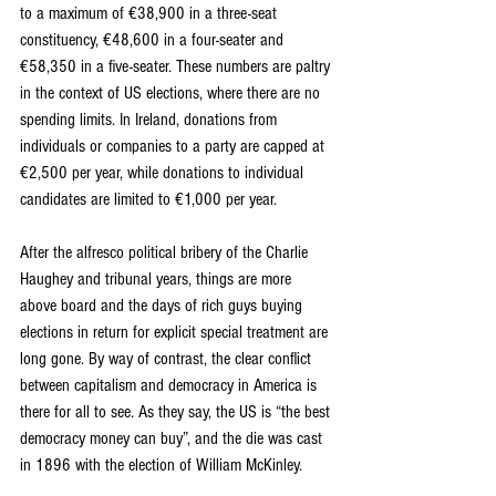
to a maximum of €38,900 in a three-seat 
constituency, €48,600 in a four-seater and 
€58,350 in a five-seater. These numbers are paltry 
in the context of US elections, where there are no 
spending limits. In Ireland, donations from 
individuals or companies to a party are capped at 
€2,500 per year, while donations to individual 
candidates are limited to €1,000 per year.
After the alfresco political bribery of the Charlie 
Haughey and tribunal years, things are more 
above board and the days of rich guys buying 
elections in return for explicit special treatment are 
long gone. By way of contrast, the clear conflict 
between capitalism and democracy in America is 
there for all to see. As they say, the US is “the best 
democracy money can buy”, and the die was cast 
in 1896 with the election of William McKinley.