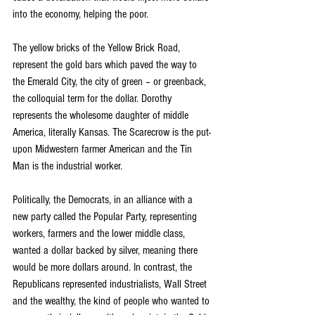
into the economy, helping the poor.
The yellow bricks of the Yellow Brick Road, 
represent the gold bars which paved the way to 
the Emerald City, the city of green – or greenback, 
the colloquial term for the dollar. Dorothy 
represents the wholesome daughter of middle 
America, literally Kansas. The Scarecrow is the put-
upon Midwestern farmer American and the Tin 
Man is the industrial worker.
Politically, the Democrats, in an alliance with a 
new party called the Popular Party, representing 
workers, farmers and the lower middle class, 
wanted a dollar backed by silver, meaning there 
would be more dollars around. In contrast, the 
Republicans represented industrialists, Wall Street 
and the wealthy, the kind of people who wanted to 