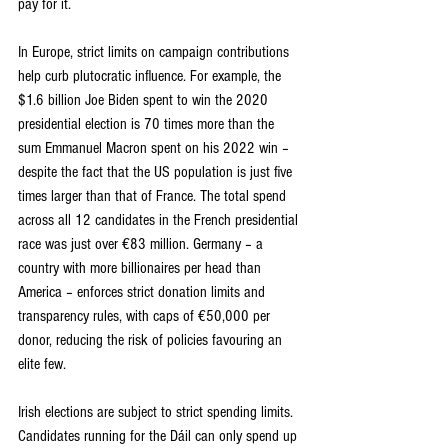
pay for it.
In Europe, strict limits on campaign contributions 
help curb plutocratic influence. For example, the 
$1.6 billion Joe Biden spent to win the 2020 
presidential election is 70 times more than the 
sum Emmanuel Macron spent on his 2022 win – 
despite the fact that the US population is just five 
times larger than that of France. The total spend 
across all 12 candidates in the French presidential 
race was just over €83 million. Germany – a 
country with more billionaires per head than 
America – enforces strict donation limits and 
transparency rules, with caps of €50,000 per 
donor, reducing the risk of policies favouring an 
elite few.
Irish elections are subject to strict spending limits. 
Candidates running for the Dáil can only spend up 