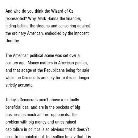
And who do you think the Wizard of Oz 
represented? Why, Mark Hanna the financier, 
hiding behind the slogans and conspiring against 
the ordinary American, embodied by the innocent 
Dorothy.
The American political scene was set over a 
century ago. Money matters in American politics, 
and that adage of the Republicans being for sale 
while the Democrats are only for rent is no longer 
strictly accurate.
Today’s Democrats aren’t above a mutually 
beneficial deal and are in the pockets of big 
business as much as their opponents. The 
problem with big money and unrestrained 
capitalism in politics is so obvious that it doesn’t 
need to be pointed out, but suffice to say that it is 