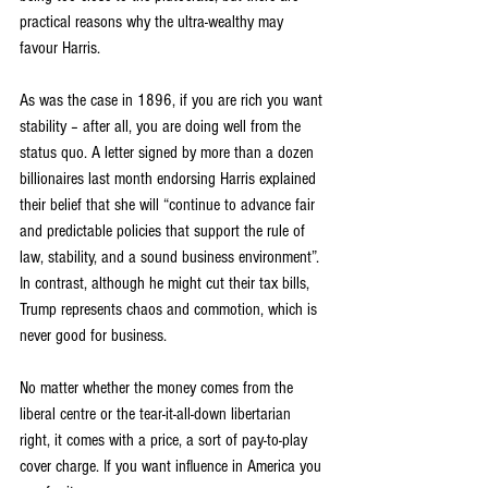
practical reasons why the ultra-wealthy may 
favour Harris.
As was the case in 1896, if you are rich you want 
stability – after all, you are doing well from the 
status quo. A letter signed by more than a dozen 
billionaires last month endorsing Harris explained 
their belief that she will “continue to advance fair 
and predictable policies that support the rule of 
law, stability, and a sound business environment”. 
In contrast, although he might cut their tax bills, 
Trump represents chaos and commotion, which is 
never good for business.
No matter whether the money comes from the 
liberal centre or the tear-it-all-down libertarian 
right, it comes with a price, a sort of pay-to-play 
cover charge. If you want influence in America you 