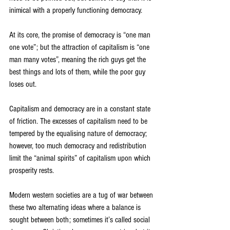
inimical with a properly functioning democracy.
At its core, the promise of democracy is “one man 
one vote”; but the attraction of capitalism is “one 
man many votes”, meaning the rich guys get the 
best things and lots of them, while the poor guy 
loses out.
Capitalism and democracy are in a constant state 
of friction. The excesses of capitalism need to be 
tempered by the equalising nature of democracy; 
however, too much democracy and redistribution 
limit the “animal spirits” of capitalism upon which 
prosperity rests.
Modern western societies are a tug of war between 
these two alternating ideas where a balance is 
sought between both; sometimes it’s called social 