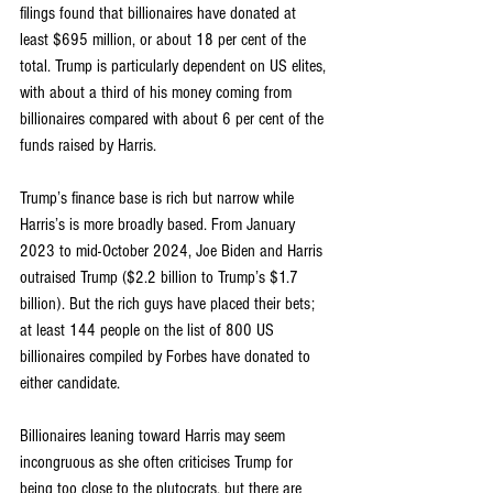
filings found that billionaires have donated at 
least $695 million, or about 18 per cent of the 
total. Trump is particularly dependent on US elites, 
with about a third of his money coming from 
billionaires compared with about 6 per cent of the 
funds raised by Harris.
Trump’s finance base is rich but narrow while 
Harris’s is more broadly based. From January 
2023 to mid-October 2024, Joe Biden and Harris 
outraised Trump ($2.2 billion to Trump’s $1.7 
billion). But the rich guys have placed their bets; 
at least 144 people on the list of 800 US 
billionaires compiled by Forbes have donated to 
either candidate.
Billionaires leaning toward Harris may seem 
incongruous as she often criticises Trump for 
being too close to the plutocrats, but there are 