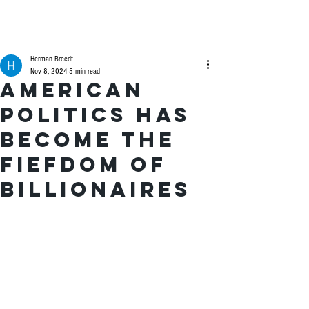
Herman Breedt
Nov 8, 2024
5 min read
American
politics has
become the
fiefdom of
billionaires