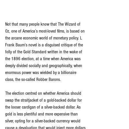
Not that many people know that The Wizard of 
Oz, one of America’s most-loved films, is based on 
the arcane economic world of monetary policy. L 
Frank Baum’s novel is a disguised critique of the 
folly of the Gold Standard written in the wake of 
the 1896 election, at a time when America was 
deeply divided socially and geographically, when 
enormous power was wielded by a billionaire 
class, the so-called Robber Barons.
The election centred on whether America should 
swap the straitjacket of a gold-backed dollar for 
the looser cardigan of a silver-backed dollar. As 
gold is less plentiful and more expensive than 
silver, opting for a silver-backed currency would 
cause a devaluation that would inject more dollars 