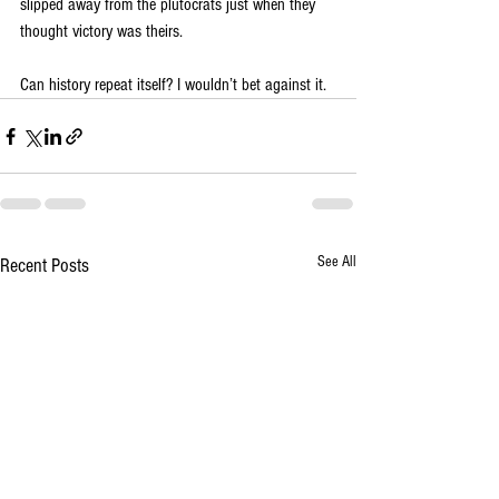
slipped away from the plutocrats just when they 
thought victory was theirs.
Can history repeat itself? I wouldn’t bet against it.
See All
Recent Posts