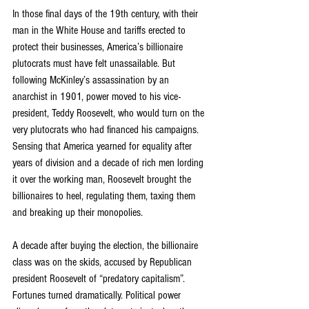
In those final days of the 19th century, with their 
man in the White House and tariffs erected to 
protect their businesses, America’s billionaire 
plutocrats must have felt unassailable. But 
following McKinley’s assassination by an 
anarchist in 1901, power moved to his vice-
president, Teddy Roosevelt, who would turn on the 
very plutocrats who had financed his campaigns. 
Sensing that America yearned for equality after 
years of division and a decade of rich men lording 
it over the working man, Roosevelt brought the 
billionaires to heel, regulating them, taxing them 
and breaking up their monopolies.
A decade after buying the election, the billionaire 
class was on the skids, accused by Republican 
president Roosevelt of “predatory capitalism”. 
Fortunes turned dramatically. Political power 