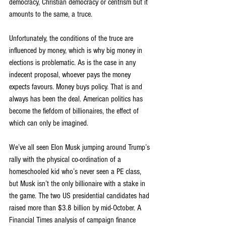
democracy, Christian democracy or centrism but it 
amounts to the same, a truce.
Unfortunately, the conditions of the truce are 
influenced by money, which is why big money in 
elections is problematic. As is the case in any 
indecent proposal, whoever pays the money 
expects favours. Money buys policy. That is and 
always has been the deal. American politics has 
become the fiefdom of billionaires, the effect of 
which can only be imagined.
We’ve all seen Elon Musk jumping around Trump’s 
rally with the physical co-ordination of a 
homeschooled kid who’s never seen a PE class, 
but Musk isn’t the only billionaire with a stake in 
the game. The two US presidential candidates had 
raised more than $3.8 billion by mid-October. A 
Financial Times analysis of campaign finance 