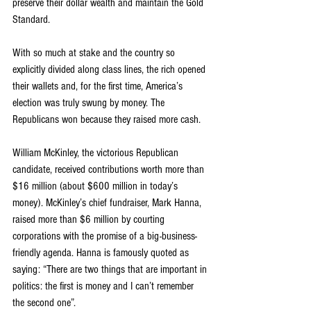
preserve their dollar wealth and maintain the Gold 
Standard.
With so much at stake and the country so 
explicitly divided along class lines, the rich opened 
their wallets and, for the first time, America’s 
election was truly swung by money. The 
Republicans won because they raised more cash.
William McKinley, the victorious Republican 
candidate, received contributions worth more than 
$16 million (about $600 million in today’s 
money). McKinley’s chief fundraiser, Mark Hanna, 
raised more than $6 million by courting 
corporations with the promise of a big-business-
friendly agenda. Hanna is famously quoted as 
saying: “There are two things that are important in 
politics: the first is money and I can’t remember 
the second one”.